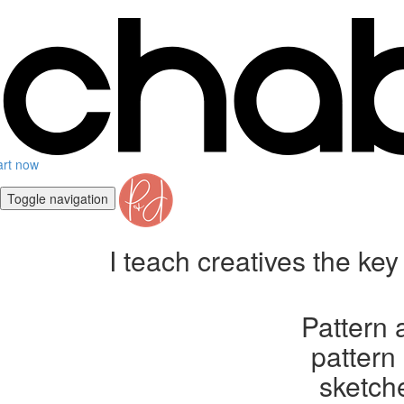
art now
Toggle navigation
I teach creatives the ke
Pattern 
pattern
sketche