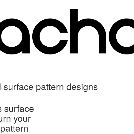
l surface pattern designs
s surface
urn your
 pattern