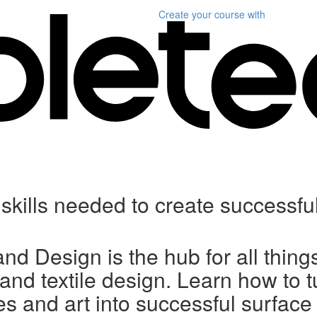
Create your course
with
y skills needed to create successfu
and Design is the hub for all thing
 and textile design. Learn how to t
s and art into successful surface