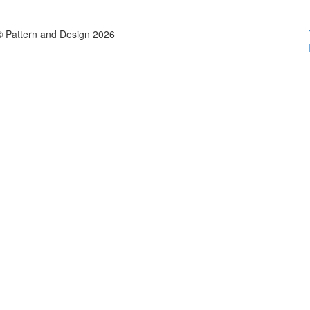
© Pattern and Design 2026