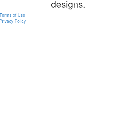
designs.
Terms of Use
Privacy Policy